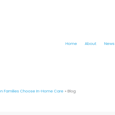
Home
About
News
hen Families Choose In-Home Care
Blog