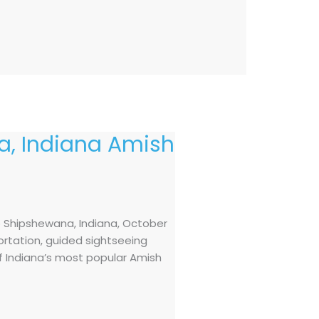
, Indiana Amish
o Shipshewana, Indiana, October
ortation, guided sightseeing
of Indiana’s most popular Amish