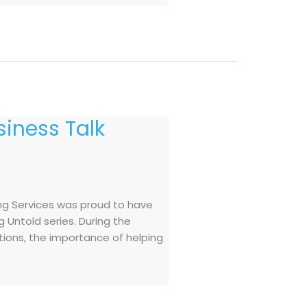
iness Talk
ng Services was proud to have
 Untold series. During the
ations, the importance of helping