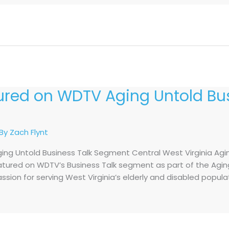
tured on WDTV Aging Untold Bus
 By
Zach Flynt
ing Untold Business Talk Segment Central West Virginia Agi
eatured on WDTV’s Business Talk segment as part of the Aging
assion for serving West Virginia’s elderly and disabled popul