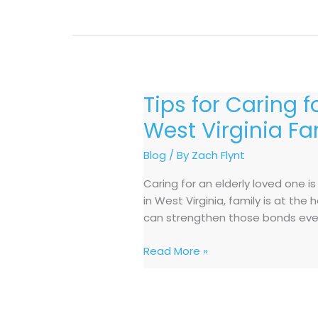
Tips for Caring 
Tips
for
West Virginia Fa
Caring
for
Blog
/ By
Zach Flynt
an
Caring for an elderly loved one i
Elderly
in West Virginia, family is at th
Loved
can strengthen those bonds even
One
at
Read More »
Home:
A
Guide
for