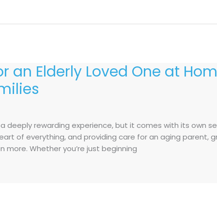
for an Elderly Loved One at Hom
milies
s a deeply rewarding experience, but it comes with its own s
e heart of everything, and providing care for an aging parent
 more. Whether you’re just beginning