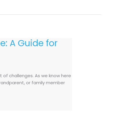
e: A Guide for
et of challenges. As we know here
, grandparent, or family member