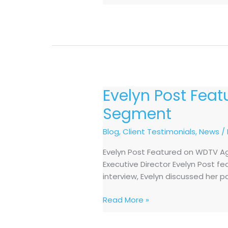
Evelyn Post Fea
Evelyn
Post
Segment
Featured
on
Blog
,
Client Testimonials
,
News
/
WDTV
Evelyn Post Featured on WDTV Ag
Aging
Executive Director Evelyn Post f
Untold
interview, Evelyn discussed her p
Business
Talk
Read More »
Segment