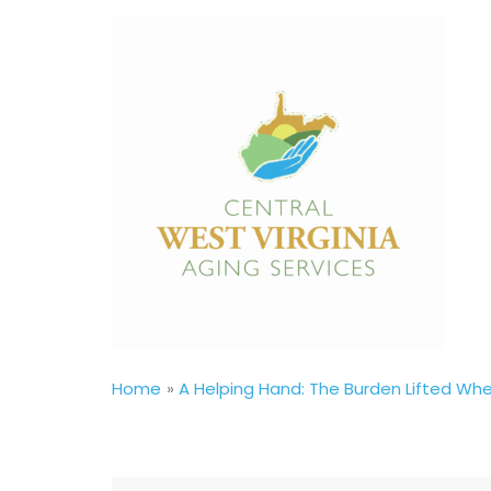
Skip
to
content
Home
A Helping Hand: The Burden Lifted W