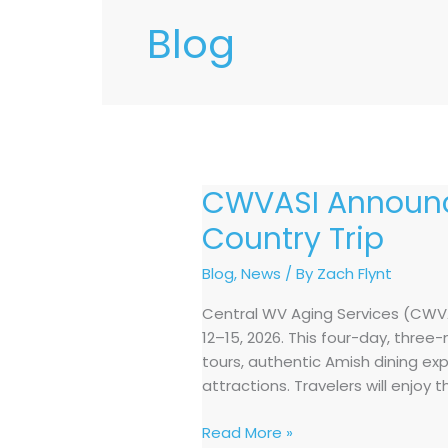
Blog
CWVASI Announc
CWVASI
Announces
Country Trip
October
2026
Blog
,
News
/ By
Zach Flynt
Shipshewana,
Central WV Aging Services (CWVAS
Indiana
12–15, 2026. This four-day, thre
Amish
tours, authentic Amish dining ex
Country
attractions. Travelers will enjoy 
Trip
Read More »