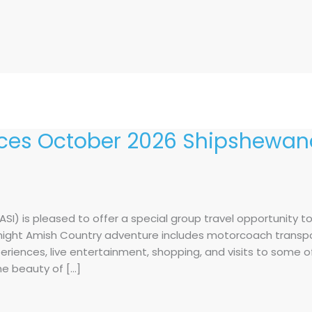
es October 2026 Shipshewana
I) is pleased to offer a special group travel opportunity t
e-night Amish Country adventure includes motorcoach transp
periences, live entertainment, shopping, and visits to some 
the beauty of […]