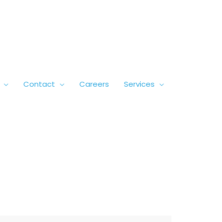
Contact
Careers
Services