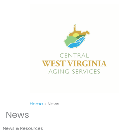
Skip
to
content
Home
News
News
News & Resources