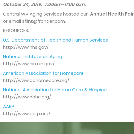
October 24, 2019.
7:00am-11:00 a.m.
Central WV Aging Services hosted our
Annual Health Fair 
or email
sflint@frontier.com
.
RESOURCES:
U.S. Department of Health and Human Services
http://www.hhs.gov/
National Institute on Aging
http://www.nia.nih.gov/
American Association for Homecare
http://www.aahomecare.org/
National Association for Home Care & Hospice
http://www.nahc.org/
AARP
http://www.aarp.org/