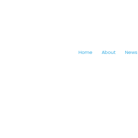
Home
About
News