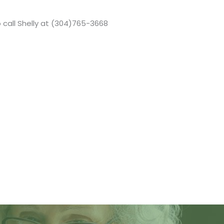
 call Shelly at (304)765-3668