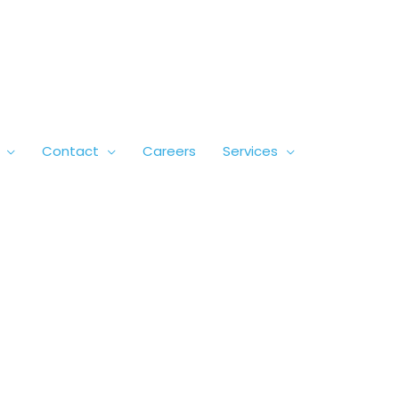
Contact
Careers
Services