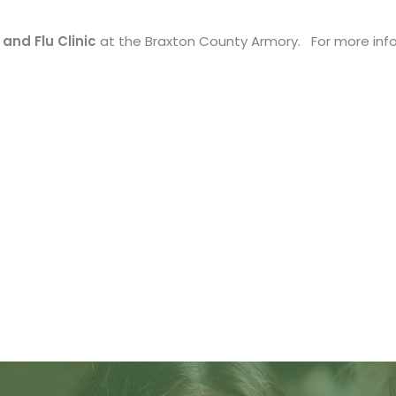
and Flu Clinic
at the Braxton County Armory. For more info