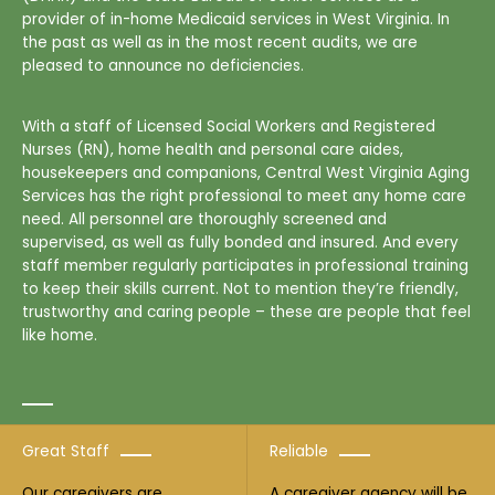
provider of in-home Medicaid services in West Virginia. In
the past as well as in the most recent audits, we are
pleased to announce no deficiencies.
With a staff of Licensed Social Workers and Registered
Nurses (RN), home health and personal care aides,
housekeepers and companions, Central West Virginia Aging
Services has the right professional to meet any home care
need. All personnel are thoroughly screened and
supervised, as well as fully bonded and insured. And every
staff member regularly participates in professional training
to keep their skills current. Not to mention they’re friendly,
trustworthy and caring people – these are people that feel
like home.
Great Staff
Reliable
Our caregivers are
A caregiver agency will be