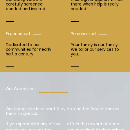
carefully screened,
there when help is really
bonded and insured.
needed.
Experienced
Personalized
Dedicated to our
Your family is our family.
communities for nearly
We tailor our services to
half a century.
you.
Our Caregivers
Our caregivers love what they do, and that's what makes
them so special.
If you speak with any of our
offers the reward of deep