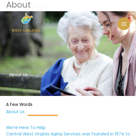
About
Skip
to
content
About Us
A Few Words
About Us
We’re Here To Help
Central West Virginia Aging Services was founded in 1974 to