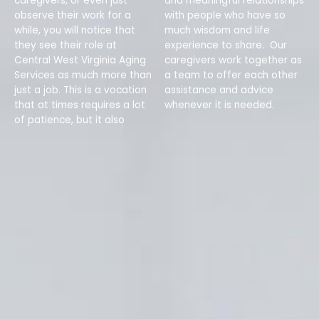
caregivers, or even just
and meaningful relationships
observe their work for a
with people who have so
while, you will notice that
much wisdom and life
they see their role at
experience to share. Our
Central West Virginia Aging
caregivers work together as
Services as much more than
a team to offer each other
just a job. This is a vocation
assistance and advice
that at times requires a lot
whenever it is needed.
of patience, but it also