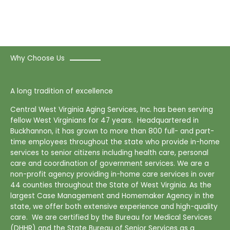
Why Choose Us
A long tradition of excellence
Central West Virginia Aging Services, Inc. has been serving
fellow West Virginians for 47 years. Headquartered in
Buckhannon, it has grown to more than 800 full- and part-
time employees throughout the state who provide in-home
services to senior citizens including health care, personal
care and coordination of government services. We are a
non-profit agency providing in-home care services in over
44 counties throughout the State of West Virginia. As the
largest Case Management and Homemaker Agency in the
state, we offer both extensive experience and high-quality
care. We are certified by the Bureau for Medical Services
(DHHR) and the State Bureau of Senior Services as a