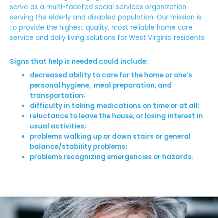
serve as a multi-faceted social services organization
serving the elderly and disabled population. Our mission is
to provide the highest quality, most reliable home care
service and daily living solutions for West Virginia residents.
Signs that help is needed could include:
decreased ability to care for the home or one’s
personal hygiene, meal preparation, and
transportation;
difficulty in taking medications on time or at all;
reluctance to leave the house, or losing interest in
usual activities;
problems walking up or down stairs or general
balance/stability problems;
problems recognizing emergencies or hazards.