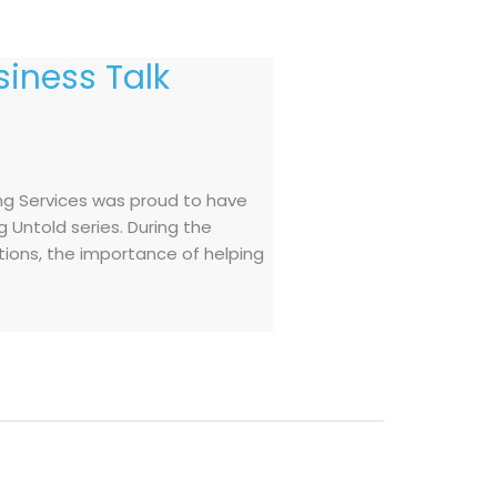
iness Talk
ng Services was proud to have
 Untold series. During the
ations, the importance of helping