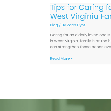
Tips for Caring 
Tips
for
West Virginia Fa
Caring
for
Blog
/ By
Zach Flynt
an
Caring for an elderly loved one i
Elderly
in West Virginia, family is at th
Loved
can strengthen those bonds even
One
at
Read More »
Home:
A
Guide
for
West
Virginia
Families