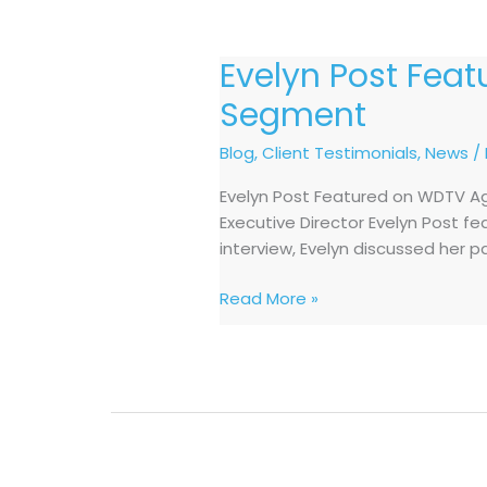
Evelyn Post Fea
Evelyn
Post
Segment
Featured
on
Blog
,
Client Testimonials
,
News
/
WDTV
Evelyn Post Featured on WDTV Ag
Aging
Executive Director Evelyn Post f
Untold
interview, Evelyn discussed her p
Business
Talk
Read More »
Segment