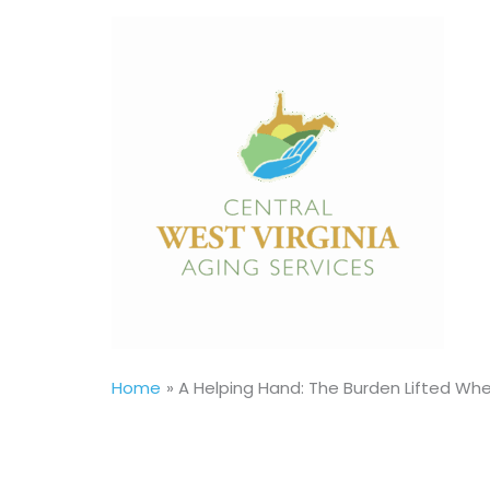
Skip
to
content
Home
A Helping Hand: The Burden Lifted W