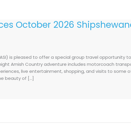
es October 2026 Shipshewana
I) is pleased to offer a special group travel opportunity t
e-night Amish Country adventure includes motorcoach transp
periences, live entertainment, shopping, and visits to some 
the beauty of […]