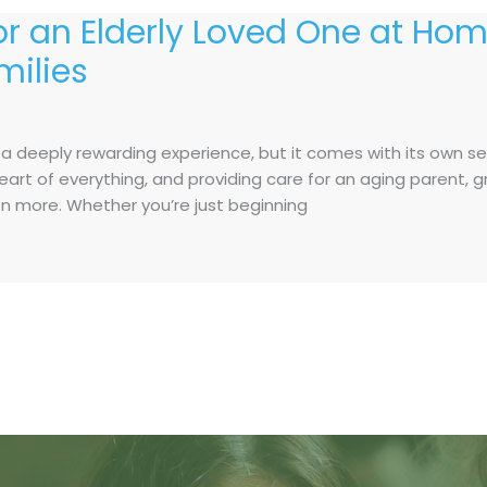
for an Elderly Loved One at Hom
milies
s a deeply rewarding experience, but it comes with its own s
e heart of everything, and providing care for an aging parent
 more. Whether you’re just beginning