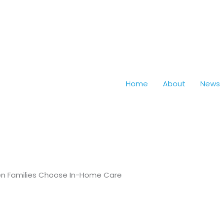
Home
About
News
hen Families Choose In-Home Care