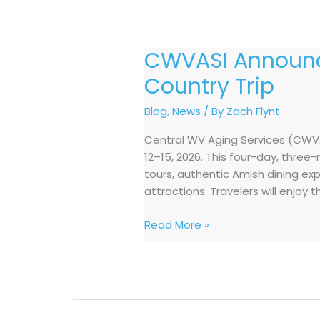
CWVASI Announc
CWVASI
Announces
Country Trip
October
2026
Blog
,
News
/ By
Zach Flynt
Shipshewana,
Central WV Aging Services (CWVAS
Indiana
12–15, 2026. This four-day, thre
Amish
tours, authentic Amish dining ex
Country
attractions. Travelers will enjoy 
Trip
Read More »