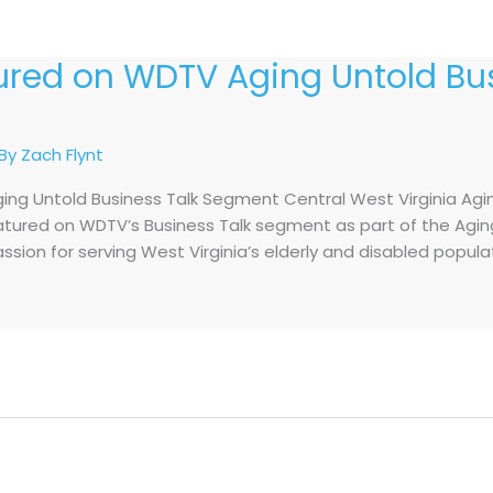
tured on WDTV Aging Untold Bus
 By
Zach Flynt
ing Untold Business Talk Segment Central West Virginia Agi
eatured on WDTV’s Business Talk segment as part of the Aging
assion for serving West Virginia’s elderly and disabled popul