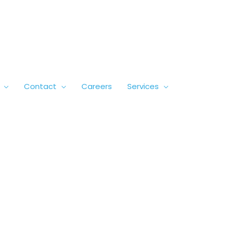
Contact
Careers
Services