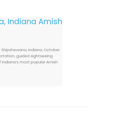
, Indiana Amish
o Shipshewana, Indiana, October
ortation, guided sightseeing
of Indiana’s most popular Amish