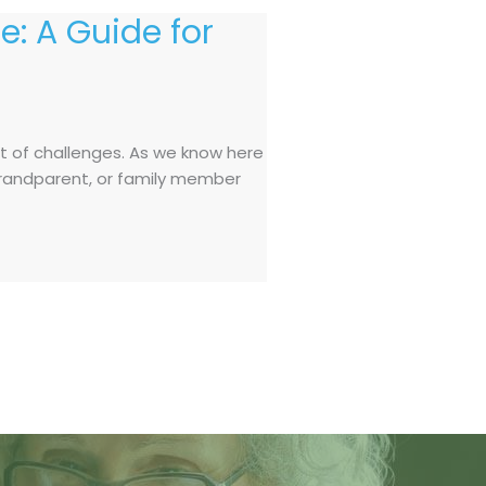
e: A Guide for
et of challenges. As we know here
, grandparent, or family member