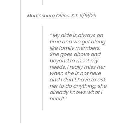
Martinsburg Office: K.T. 9/19/25
” My aide is always on
time and we get along
like family members.
She goes above and
beyond to meet my
needs. I really miss her
when she is not here
and I don’t have to ask
her to do anything, she
already knows what I
need! ”