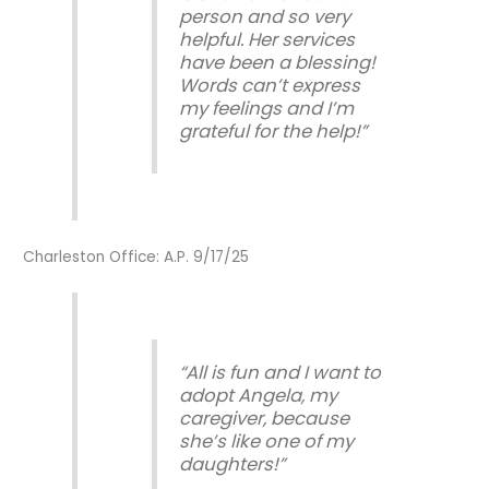
person and so very
helpful. Her services
have been a blessing!
Words can’t express
my feelings and I’m
grateful for the help!”
Charleston Office: A.P. 9/17/25
“All is fun and I want to
adopt Angela, my
caregiver, because
she’s like one of my
daughters!”