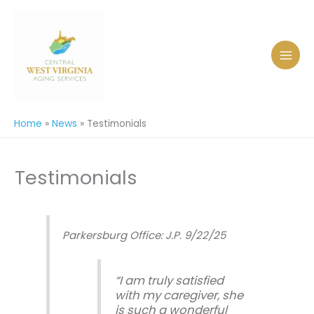
Skip
to
content
Home
News
Testimonials
Testimonials
Parkersburg Office: J.P. 9/22/25
“I am truly satisfied
with my caregiver, she
is such a wonderful