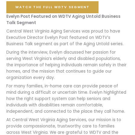
WATCH THE FULL WDTV SEGMENT
Evelyn Post Featured on WDTV Aging Untold Business
Talk Segment
Central West Virginia Aging Services was proud to have
Executive Director Evelyn Post featured on WDTV’s
Business Talk segment as part of the Aging Untold series.
During the interview, Evelyn discussed her passion for
serving West Virginia’s elderly and disabled populations,
the importance of helping individuals remain safely in their
homes, and the mission that continues to guide our
organization every day.
For many families, in-home care can provide peace of
mind during a difficult or uncertain time. Evelyn highlighted
how the right support system can help seniors and
individuals with disabilities remain comfortable,
independent, and connected to the place they call home.
At Central West Virginia Aging Services, our mission is to
provide compassionate, trustworthy care to families
across West Virginia. We are grateful to WDTV and the