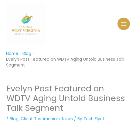
Skip
to
content
Home
Blog
Evelyn Post Featured on WDTV Aging Untold Business Talk
Segment
Evelyn Post Featured on
WDTV Aging Untold Business
Talk Segment
/
Blog
,
Client Testimonials
,
News
/ By
Zach Flynt