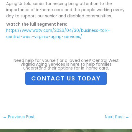
Aging Untold series for helping bring attention to the
importance of in-home care and the people working every
day to support our senior and disabled communities.
Watch the full segment here:
https://www.wdtv.com/2026/04/30/business-talk-
central-west-virginia-aging-services/
Need help for yourself or a loved one? Central West
Virginia Aging Services is here to help families
understand their options for in-home care.
CONTACT US TODAY
←
Previous Post
Next Post
→