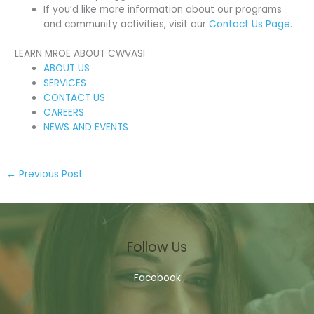
If you’d like more information about our programs
and community activities, visit our
Contact Us Page.
LEARN MROE ABOUT CWVASI
ABOUT US
SERVICES
CONTACT US
CAREERS
NEWS AND EVENTS
←
Previous Post
Follow Us
Facebook