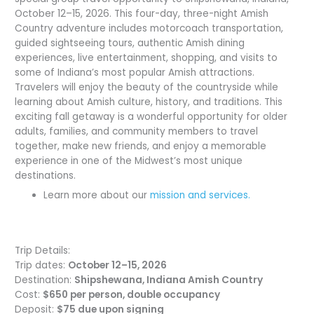
October 12–15, 2026. This four-day, three-night Amish
Country adventure includes motorcoach transportation,
guided sightseeing tours, authentic Amish dining
experiences, live entertainment, shopping, and visits to
some of Indiana’s most popular Amish attractions.
Travelers will enjoy the beauty of the countryside while
learning about Amish culture, history, and traditions. This
exciting fall getaway is a wonderful opportunity for older
adults, families, and community members to travel
together, make new friends, and enjoy a memorable
experience in one of the Midwest’s most unique
destinations.
Learn more about our
mission and services.
Trip Details:
Trip dates:
October 12–15, 2026
Destination:
Shipshewana, Indiana Amish Country
Cost:
$650 per person, double occupancy
Deposit:
$75 due upon signing