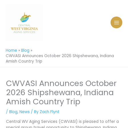
Skip
to
content
Home
Blog
CWVASI Announces October 2026 Shipshewana, Indiana
Amish Country Trip
CWVASI Announces October
2026 Shipshewana, Indiana
Amish Country Trip
/
Blog
,
News
/ By
Zach Flynt
Central WV Aging Services (CWVASI) is pleased to offer a
special group travel opportunity to Shipshewana, Indiana,