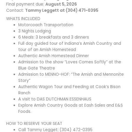
Final payment due:
August 5, 2026
Contact:
Tammy Leggett at (304) 471-0395
WHATS INCLUDED
Motorcoach Transportation
3 Nights Lodging
6 Meals: 3 breakfasts and 3 dinners
Full day guided tour of Indiana’s Amish Country and
tour of an Amish Homestead
Authentic Amish Homestead Dinner
Admission to the show “Loves Comes Softly” at the
Blue Gate Theatre
Admission to MENNO-HOF: “The Amish and Mennonite
Story”
Authentic Wagon Tour and Feeding at Cook’s Bison
Ranch
A visit to DAS DUTCHMAN ESSENHAUS
Explore Amish Country Goods at Eash Sales and E&S
Foods.
HOW TO RESERVE YOUR SEAT
Call Tammy Legget: (304) 472-0395